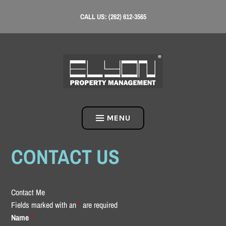
Skip
CALL US: (262) 612-3565
to
content
MENU
CONTACT US
Contact Me
Fields marked with an
*
are required
Name
*