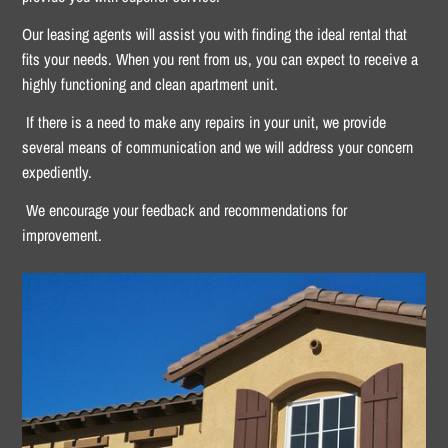
Our leasing agents will assist you with finding the ideal rental that
fits your needs. When you rent from us, you can expect to receive a
highly functioning and clean apartment unit.
If there is a need to make any repairs in your unit, we provide
several means of communication and we will address your concern
expediently.
We encourage your feedback and recommendations for
improvement.