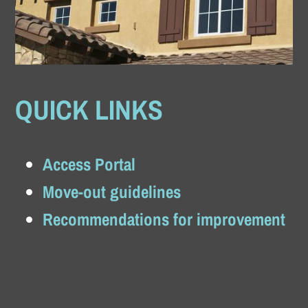
QUICK LINKS
Access Portal
Move-out guidelines
Recommendations for improvement