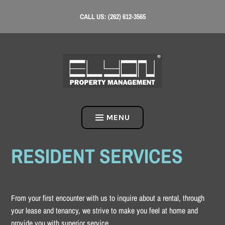
Skip
CALL US: (262) 612-3565
to
content
MENU
RESIDENT SERVICES
From your first encounter with us to inquire about a rental, through
your lease and tenancy, we strive to make you feel at home and
provide you with superior service.